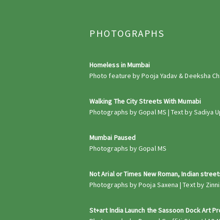
PHOTOGRAPHS
Homeless in Mumbai
Photo feature by Pooja Yadav & Deeksha Chau
Walking The City Streets With Mumabi
Photographs by Gopal MS | Text by Sadiya U
Mumbai Paused
Photographs by Gopal MS
Not Arial or Times New Roman, Indian stree
Photographs by Pooja Saxena | Text by Zinnia 
St+art India Launch the Sassoon Dock Art P