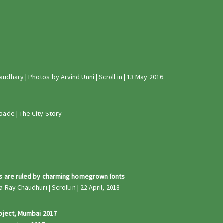
dhary | Photos by Arvind Unni | Scroll.in | 13 May 2016
pade | The City Story
ts are ruled by charming homegrown fonts
Ray Chaudhuri | Scroll.in | 22 April, 2018
roject, Mumbai 2017