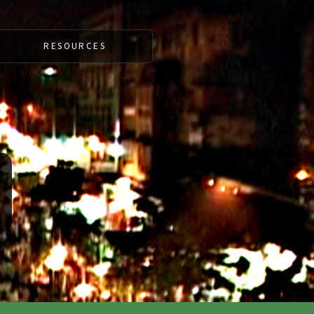
RESOURCES