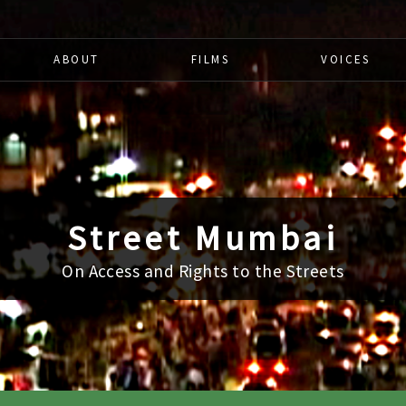
ABOUT
FILMS
VOICES
Street Mumbai
On Access and Rights to the Streets