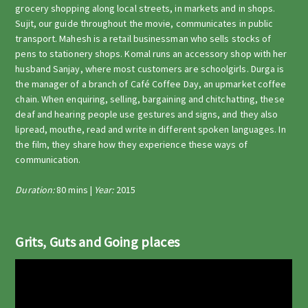
grocery shopping along local streets, in markets and in shops.
Sujit, our guide throughout the movie, communicates in public
transport. Mahesh is a retail businessman who sells stocks of
pens to stationery shops. Komal runs an accessory shop with her
husband Sanjay, where most customers are schoolgirls. Durga is
the manager of a branch of Café Coffee Day, an upmarket coffee
chain. When enquiring, selling, bargaining and chitchatting, these
deaf and hearing people use gestures and signs, and they also
lipread, mouthe, read and write in different spoken languages. In
the film, they share how they experience these ways of
communication.
Duration:
80 mins |
Year:
2015
Grits, Guts and Going places