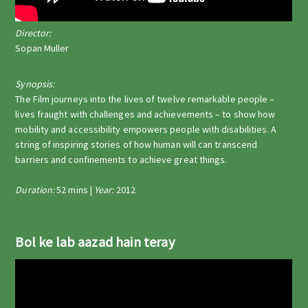
Director:
Sopan Muller
Synopsis:
The Film journeys into the lives of twelve remarkable people –
lives fraught with challenges and achievements – to show how
mobility and accessibility empowers people with disabilities. A
string of inspiring stories of how human will can transcend
barriers and confinements to achieve great things.
Duration:
52 mins |
Year:
2012
Bol ke lab aazad hain teray