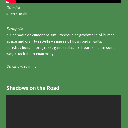
Director:
Ruchir Joshi
Synopsis:
A cinematic document of simultaneous degradations of human
space and dignity in Delhi – images of how roads, walls,
constructions-in-progress, ganda nalas, billboards – all in some
way attack the human body.
Duration:
30 mins
Shadows on the Road