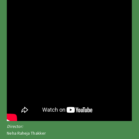
Director:
Neha Raheja Thakker