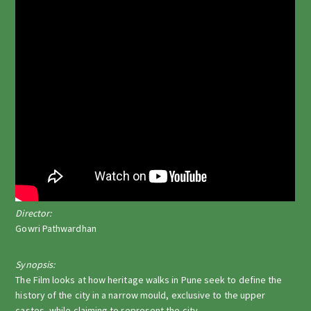
Director:
Gowri Pathwardhan
Synopsis:
The Film looks at how heritage walks in Pune seek to define the
history of the city in a narrow mould, exclusive to the upper
castes, while claiming to represent the city