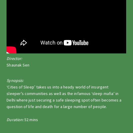
Director:
Shaunak Sen
Synopsis:
‘Cities of Sleep’ takes us into a heady world of insurgent
sleeper’s communities as well as the infamous ‘sleep mafia’ in
Delhi where just securing a safe sleeping spot often becomes a
question of life and death for a large number of people.
Duration:
52 mins