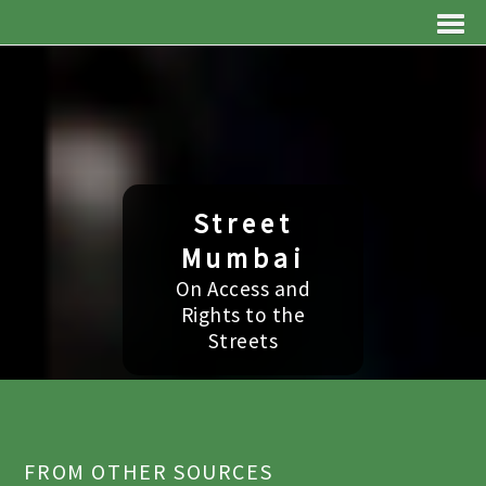
Street
Mumbai
On Access and
Rights to the
Streets
FROM OTHER SOURCES