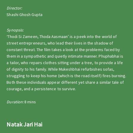
Director:
Shashi Ghosh Gupta
Synopsis:
‘Thodi Si Zameen, Thoda Aasmaan’ is a peek into the world of
street entrepreneurs, who lead their lives in the shadow of
constant threat. The film takes a look at the problems faced by
them in a sympathetic and quietly intimate manner. Phuphabhai is
a tailor, who repairs clothes sitting under a tree, to provide a life
of dignity to his family. While Mukeshbhai refurbishes sofas,
struggling to keep his home (which is the road itself) fires burning.
Both these individuals appear different yet share a similar tale of
courage, and a persistence to survive.
Duration:
8 mins
Natak Jari Hai