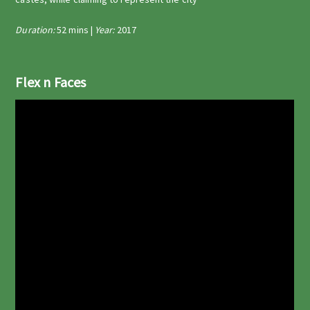
Duration:
52 mins |
Year:
2017
Flex n Faces