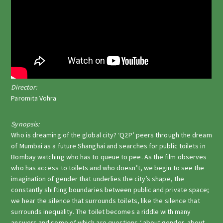
Director:
Paromita Vohra
Synopsis:
Who is dreaming of the global city? ‘Q2P’ peers through the dream
of Mumbai as a future Shanghai and searches for public toilets in
Bombay watching who has to queue to pee. As the film observes
who has access to toilets and who doesn’t, we begin to see the
imagination of gender that underlies the city’s shape, the
constantly shifting boundaries between public and private space;
we hear the silence that surrounds toilets, like the silence that
surrounds inequality. The toilet becomes a riddle with many
answers and some of which are questions ‘ about gender, about