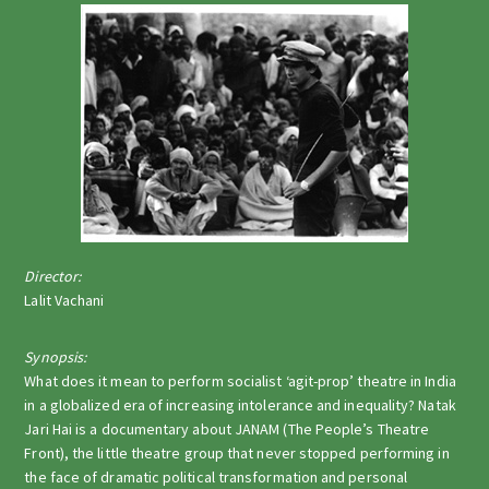
Director:
Lalit Vachani
Synopsis:
What does it mean to perform socialist ‘agit-prop’ theatre in India
in a globalized era of increasing intolerance and inequality? Natak
Jari Hai is a documentary about JANAM (The People’s Theatre
Front), the little theatre group that never stopped performing in
the face of dramatic political transformation and personal