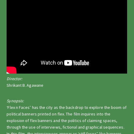
Director:
Shrikant B. Agawane
Synopsis:
‘Flex n Faces’ has the city as the backdrop to explore the boom of
political banners printed on flex. The film inquires into the
explosion of flex banners and the politics of claiming spaces,
through the use of interviews, fictional and graphical sequences.
In this film, the interviewees appear as ‘still faces’, like banners