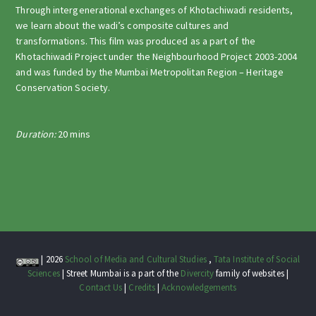
Through intergenerational exchanges of Khotachiwadi residents,
we learn about the wadi’s composite cultures and
transformations. This film was produced as a part of the
Khotachiwadi Project under the Neighbourhood Project 2003-2004
and was funded by the Mumbai Metropolitan Region – Heritage
Conservation Society.
Duration:
20 mins
| 2026
School of Media and Cultural Studies
,
Tata Institute of Social
Sciences
| Street Mumbai is a part of the
Divercity
family of websites |
Contact Us
|
Credits
|
Acknowledgements