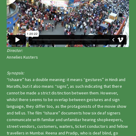
Director:
Annelies Kusters
Synopsis:
“Ishaare” has a double meaning: it means “gestures” in Hindi and
Marathi, but it also means “signs”, as such indicating that there
cannot be made a strict distinction between them. However,
whilst there seems to be overlap between gestures and sign
language, they differ too, as the protagonists of the movie show
and tell us. The film “Ishaare” documents how six deaf signers
communicate with familiar and unfamiliar hearing shopkeepers,
street vendors, customers, waiters, ticket conductors and fellow
travellers in Mumbai. Reena and Pradip, who is deaf blind, go