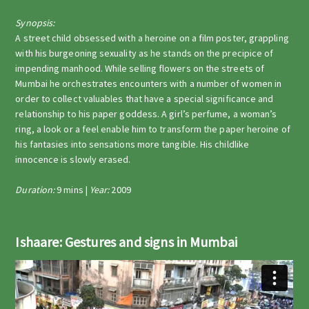
Synopsis:
A street child obsessed with a heroine on a film poster, grappling
with his burgeoning sexuality as he stands on the precipice of
impending manhood. While selling flowers on the streets of
Mumbai he orchestrates encounters with a number of women in
order to collect valuables that have a special significance and
relationship to his paper goddess. A girl’s perfume, a woman’s
ring, a look or a feel enable him to transform the paper heroine of
his fantasies into sensations more tangible. His childlike
innocence is slowly erased.
Duration:
9 mins |
Year:
2009
Ishaare: Gestures and signs in Mumbai