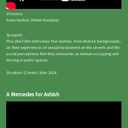
Directors:
Sania Hashmi, Mohan Kumawat
Synopsis:
This short film interviews four women, from diverse backgrounds,
on their experiences of sexual harassment on the streets and the
social perceptions that they encounter as women occupying and
moving in public spaces.
Duration:
12 mins |
Year:
2014
A Mercedes for Ashish