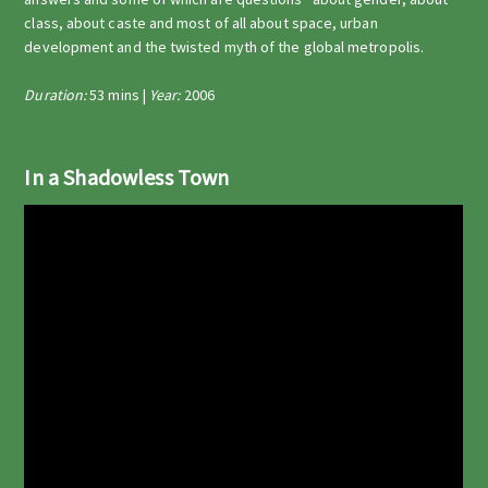
class, about caste and most of all about space, urban
development and the twisted myth of the global metropolis.
Duration:
53 mins |
Year:
2006
In a Shadowless Town