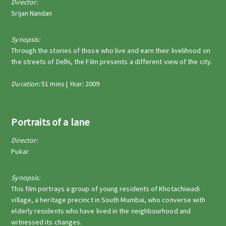
Director:
Srijan Nandan
Synopsis:
Through the stories of those who live and earn their livelihood on
the streets of Delhi, the Film presents a different view of the city.
Duration:
51 mins |
Year:
2009
Portraits of a lane
Director:
Pukar
Synopsis:
This film portrays a group of young residents of Khotachiwadi
village, a heritage precinct in South Mumbai, who converse with
elderly residents who have lived in the neighbourhood and
witnessed its changes.