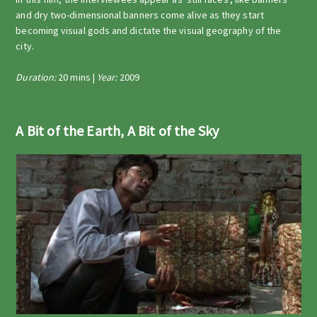
and dry two-dimensional banners come alive as they start
becoming visual gods and dictate the visual geography of the
city.
Duration:
20 mins |
Year:
2009
A Bit of the Earth, A Bit of the Sky