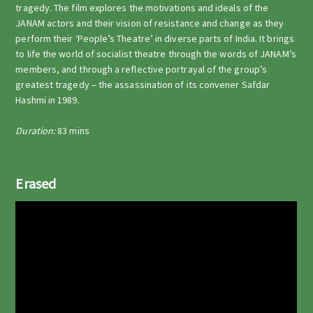
tragedy. The film explores the motivations and ideals of the
JANAM actors and their vision of resistance and change as they
perform their ‘People’s Theatre’ in diverse parts of India. It brings
to life the world of socialist theatre through the words of JANAM’s
members, and through a reflective portrayal of the group’s
greatest tragedy – the assassination of its convener Safdar
Hashmi in 1989.
Duration:
83 mins
Erased